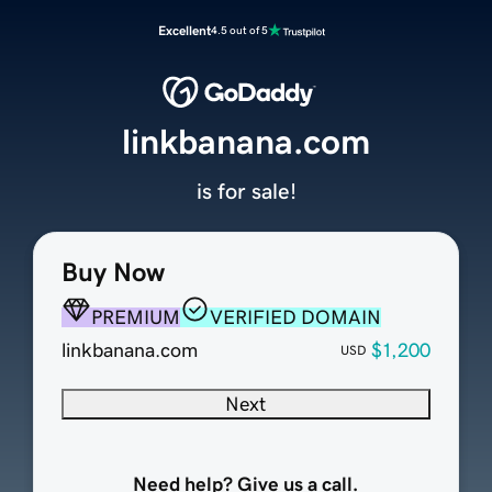
Excellent
4.5 out of 5
linkbanana.com
is for sale!
Buy Now
PREMIUM
VERIFIED DOMAIN
linkbanana.com
$1,200
USD
Next
Need help? Give us a call.