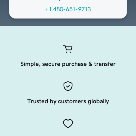
+1 480-651-9713
Simple, secure purchase & transfer
Trusted by customers globally