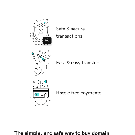
Safe & secure
transactions
Fast & easy transfers
Hassle free payments
The simple, and safe way to buy domain