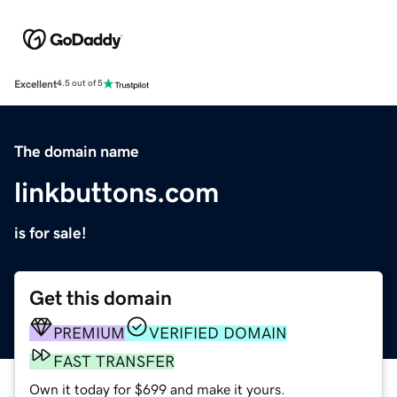
Excellent
4.5 out of 5
The domain name
linkbuttons.com
is for sale!
Get this domain
PREMIUM
VERIFIED DOMAIN
FAST TRANSFER
Own it today for $699 and make it yours.