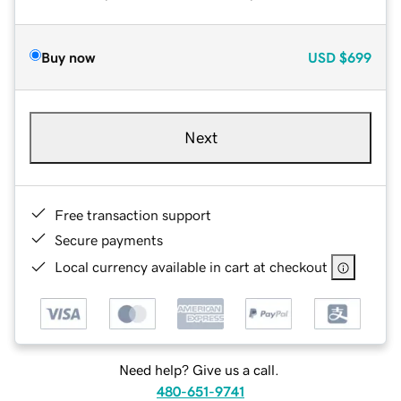
Buy now
USD
$699
Next
Free transaction support
Secure payments
Local currency available in cart at checkout
Need help? Give us a call.
480-651-9741