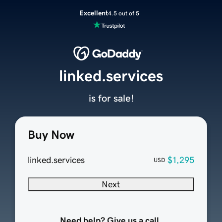
Excellent
4.5 out of 5
linked.services
is for sale!
Buy Now
linked.services
$1,295
USD
Next
Need help? Give us a call.