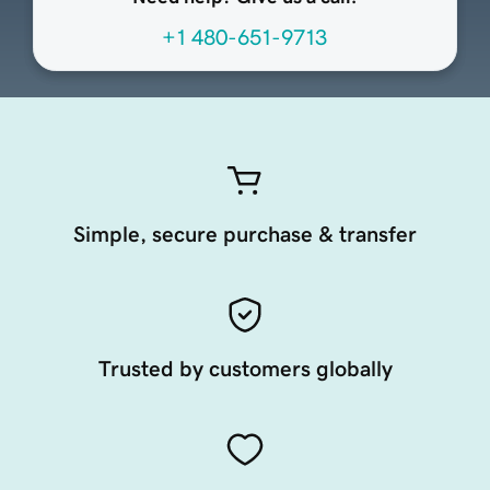
+1 480-651-9713
Simple, secure purchase & transfer
Trusted by customers globally