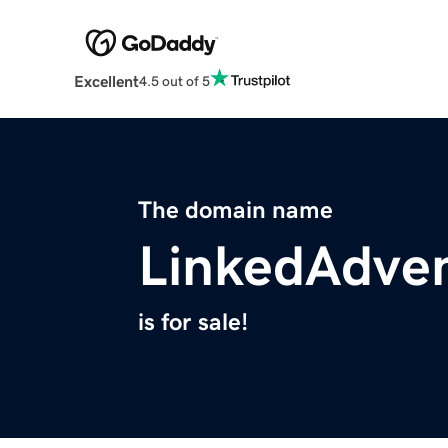
Excellent
4.5 out of 5
The domain name
LinkedAdve
is for sale!