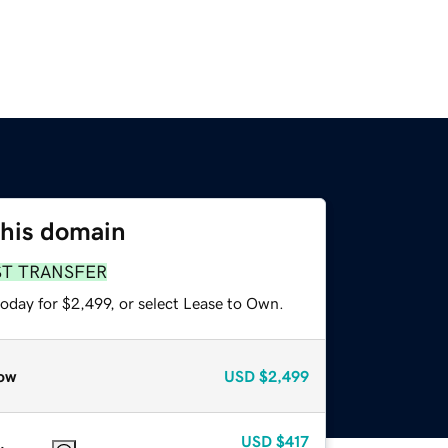
this domain
ST TRANSFER
oday for $2,499, or select Lease to Own.
ow
USD
$2,499
USD
$417