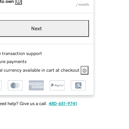
 to own
/ month
Next
e transaction support
ure payments
l currency available in cart at checkout
ed help? Give us a call.
480-651-9741