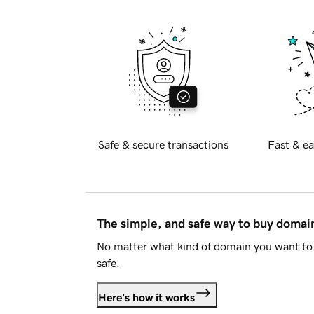
Safe & secure transactions
Fast & ea
The simple, and safe way to buy doma
No matter what kind of domain you want to 
safe.
Here's how it works