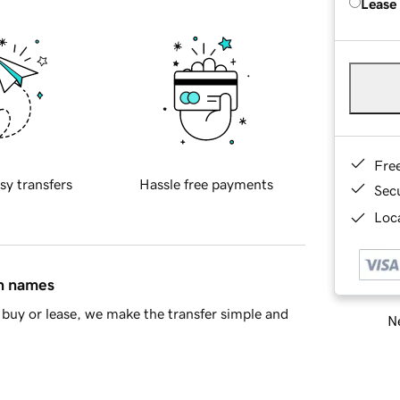
Lease
Fre
sy transfers
Hassle free payments
Sec
Loca
in names
buy or lease, we make the transfer simple and
Ne