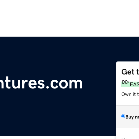
Get 
ntures.com
FA
Own it t
Buy n