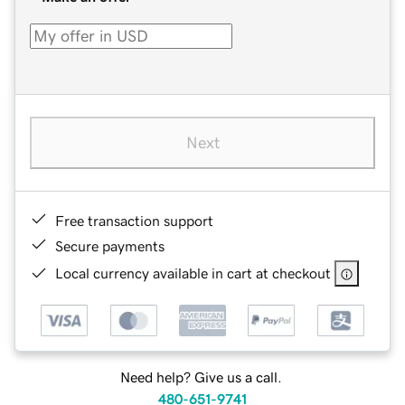
Next
Free transaction support
Secure payments
Local currency available in cart at checkout
Need help? Give us a call.
480-651-9741