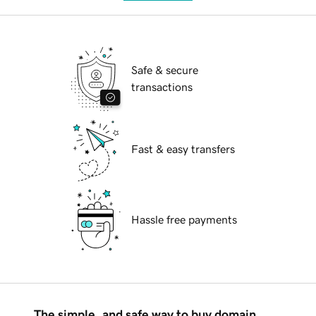
Safe & secure
transactions
Fast & easy transfers
Hassle free payments
The simple, and safe way to buy domain