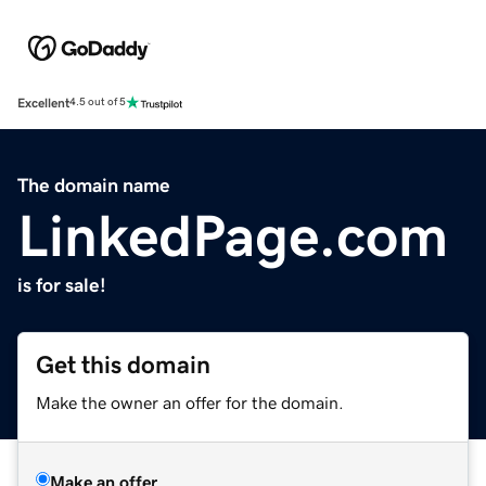
Excellent
4.5 out of 5
The domain name
LinkedPage.com
is for sale!
Get this domain
Make the owner an offer for the domain.
Make an offer