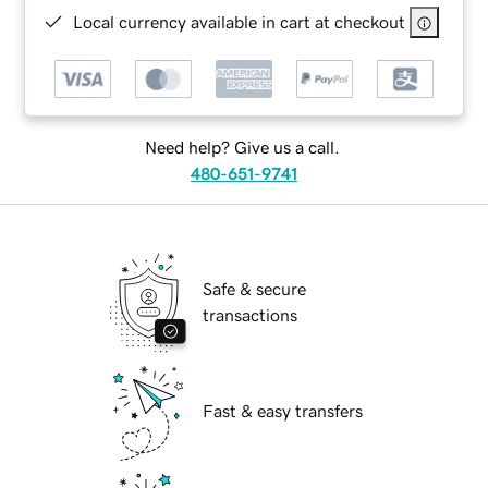
Local currency available in cart at checkout
Need help? Give us a call.
480-651-9741
Safe & secure
transactions
Fast & easy transfers