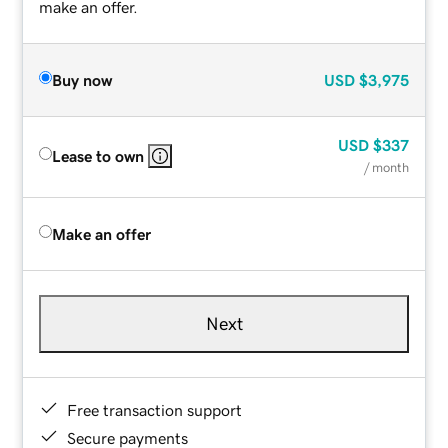
make an offer.
Buy now
USD
$3,975
USD
$337
Lease to own
/ month
Make an offer
Next
Free transaction support
Secure payments