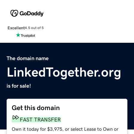
Excellent
4.5 out of 5
The domain name
LinkedTogether.org
is for sale!
Get this domain
FAST TRANSFER
Own it today for $3,975, or select Lease to Own or