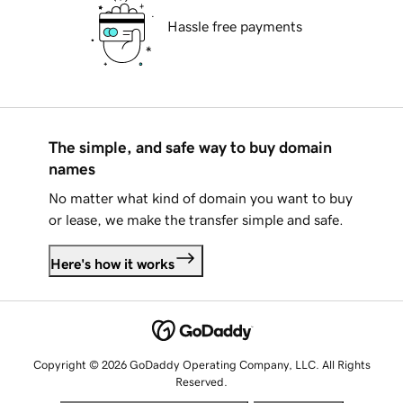
Hassle free payments
The simple, and safe way to buy domain
names
No matter what kind of domain you want to buy
or lease, we make the transfer simple and safe.
Here's how it works
Copyright © 2026 GoDaddy Operating Company, LLC. All Rights
Reserved.