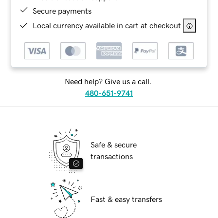
Secure payments
Local currency available in cart at checkout
Need help? Give us a call.
480-651-9741
Safe & secure
transactions
Fast & easy transfers