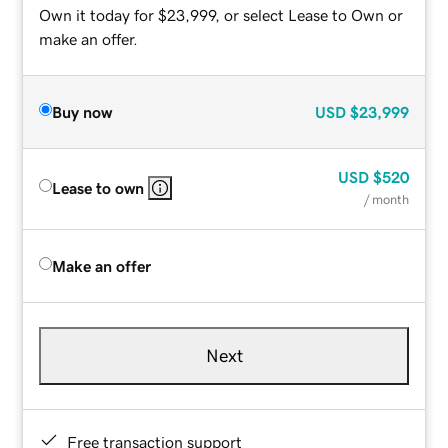
Own it today for $23,999, or select Lease to Own or
make an offer.
Buy now
USD
$23,999
USD
$520
Lease to own
/ month
Make an offer
Next
Free transaction support