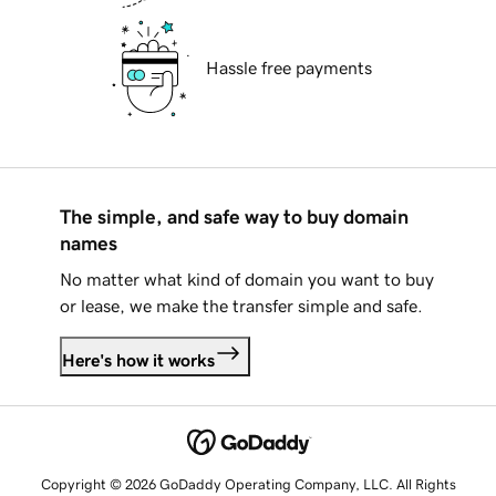
Hassle free payments
The simple, and safe way to buy domain
names
No matter what kind of domain you want to buy
or lease, we make the transfer simple and safe.
Here's how it works
Copyright © 2026 GoDaddy Operating Company, LLC. All Rights