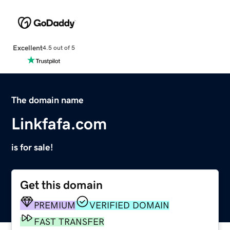
Excellent
4.5 out of 5
The domain name
Linkfafa.com
is for sale!
Get this domain
PREMIUM
VERIFIED DOMAIN
FAST TRANSFER