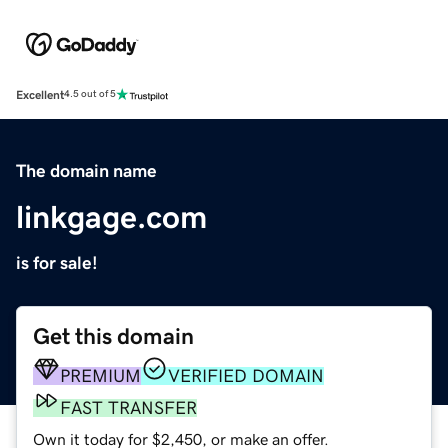
Excellent
4.5 out of 5
The domain name
linkgage.com
is for sale!
Get this domain
PREMIUM
VERIFIED DOMAIN
FAST TRANSFER
Own it today for $2,450, or make an offer.