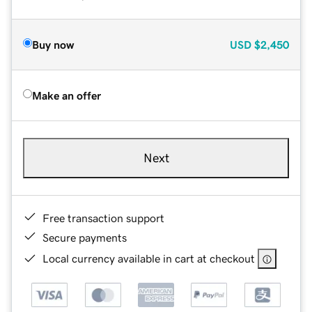
Buy now
USD
$2,450
Make an offer
Next
Free transaction support
Secure payments
Local currency available in cart at checkout