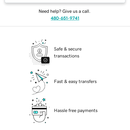
Need help? Give us a call.
480-651-9741
Safe & secure
transactions
Fast & easy transfers
Hassle free payments