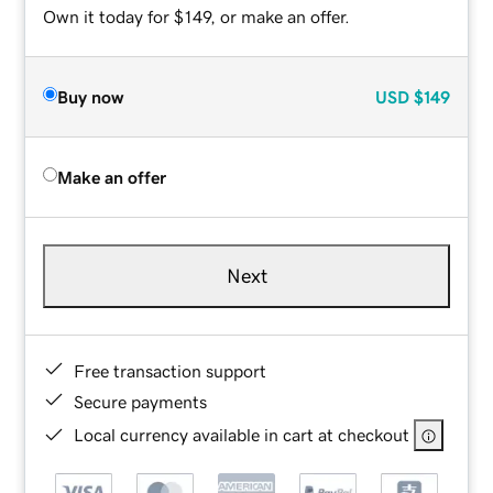
Own it today for $149, or make an offer.
Buy now
USD
$149
Make an offer
Next
Free transaction support
Secure payments
Local currency available in cart at checkout