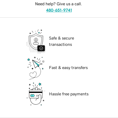
Need help? Give us a call.
480-651-9741
Safe & secure
transactions
Fast & easy transfers
Hassle free payments