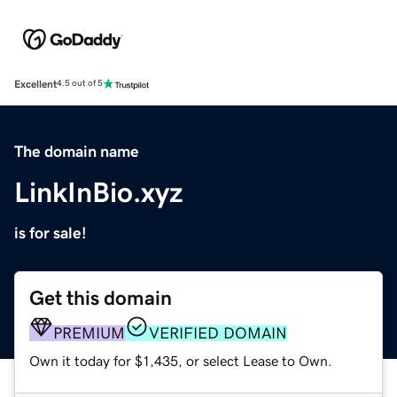
Excellent
4.5 out of 5
The domain name
LinkInBio.xyz
is for sale!
Get this domain
PREMIUM
VERIFIED DOMAIN
Own it today for $1,435, or select Lease to Own.