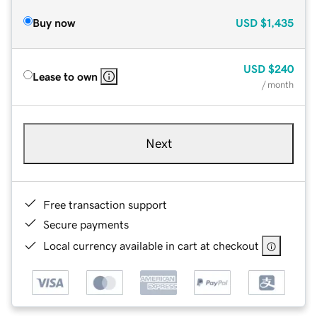
Buy now
USD
$1,435
USD
$240
Lease to own
/ month
Next
Free transaction support
Secure payments
Local currency available in cart at checkout