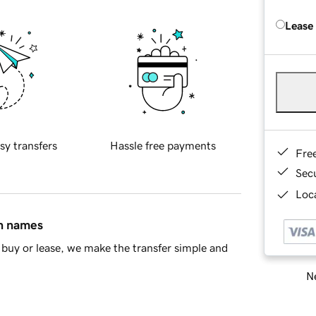
Lease
sy transfers
Hassle free payments
Fre
Sec
Loca
in names
buy or lease, we make the transfer simple and
Ne