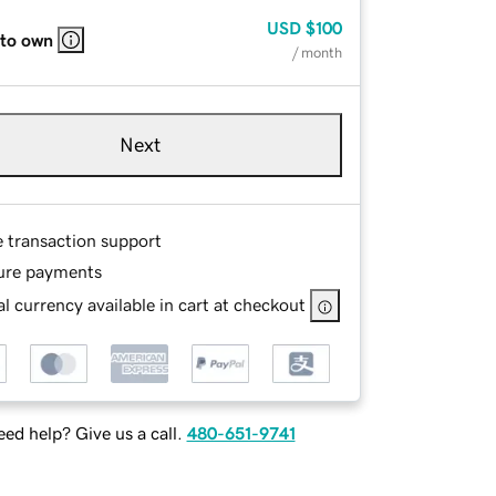
USD
$100
 to own
/ month
Next
e transaction support
ure payments
l currency available in cart at checkout
ed help? Give us a call.
480-651-9741