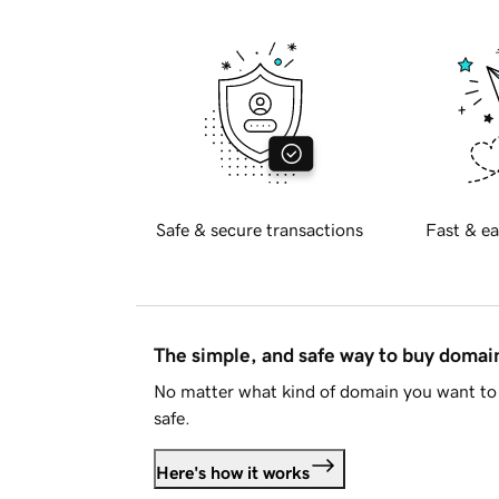
Safe & secure transactions
Fast & ea
The simple, and safe way to buy doma
No matter what kind of domain you want to 
safe.
Here's how it works