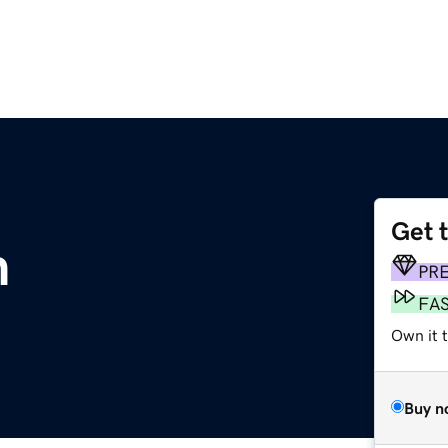
Get 
m
PR
FA
Own it t
Buy n