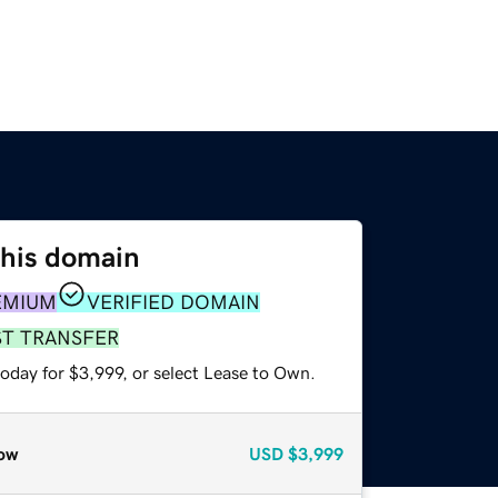
this domain
EMIUM
VERIFIED DOMAIN
ST TRANSFER
oday for $3,999, or select Lease to Own.
ow
USD
$3,999