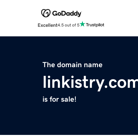
Excellent
4.5 out of 5
The domain name
linkistry.co
is for sale!