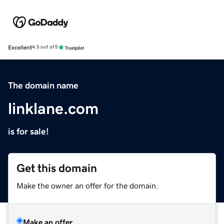
Excellent
4.5 out of 5
The domain name
linklane.com
is for sale!
Get this domain
Make the owner an offer for the domain.
Make an offer