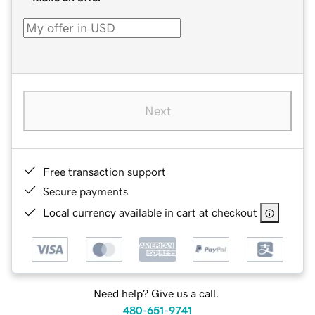
Next
Free transaction support
Secure payments
Local currency available in cart at checkout
Need help? Give us a call.
480-651-9741