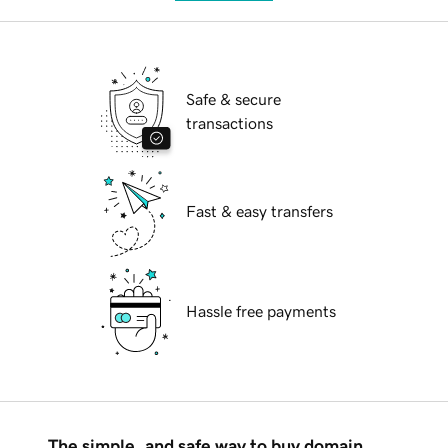
Safe & secure
transactions
Fast & easy transfers
Hassle free payments
The simple, and safe way to buy domain