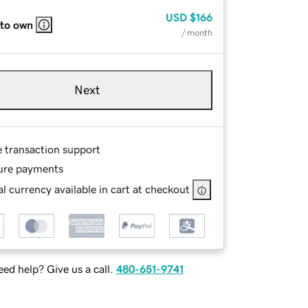
USD
$166
 to own
/ month
Next
e transaction support
ure payments
l currency available in cart at checkout
ed help? Give us a call.
480-651-9741