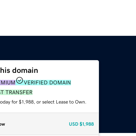
this domain
EMIUM
VERIFIED DOMAIN
ST TRANSFER
oday for $1,988, or select Lease to Own.
ow
USD
$1,988