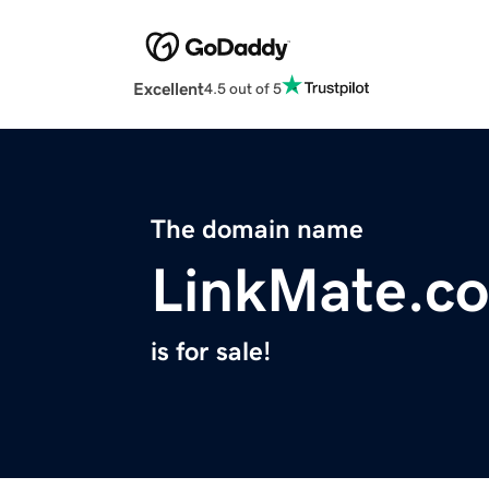
Excellent
4.5 out of 5
The domain name
LinkMate.co
is for sale!