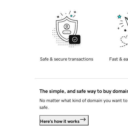
Safe & secure transactions
Fast & ea
The simple, and safe way to buy doma
No matter what kind of domain you want to 
safe.
Here's how it works