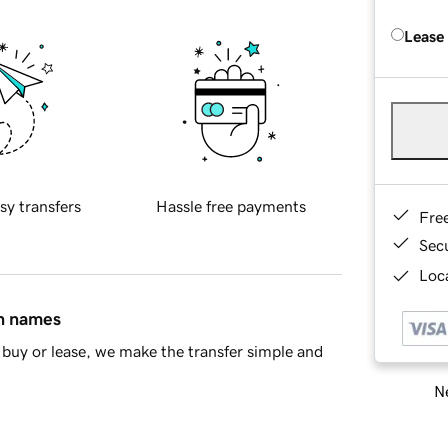
Lease
sy transfers
Hassle free payments
Fre
Sec
Loca
in names
buy or lease, we make the transfer simple and
Ne