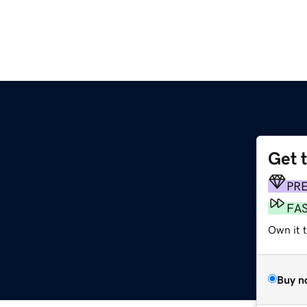
Get 
PR
FA
Own it t
Buy n