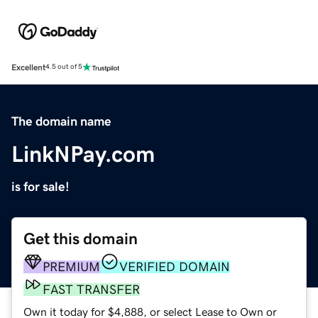
Excellent
4.5 out of 5
The domain name
LinkNPay.com
is for sale!
Get this domain
PREMIUM
VERIFIED DOMAIN
FAST TRANSFER
Own it today for $4,888, or select Lease to Own or