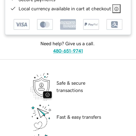
Local currency available in cart at checkout
Need help? Give us a call.
480-651-9741
Safe & secure
transactions
Fast & easy transfers