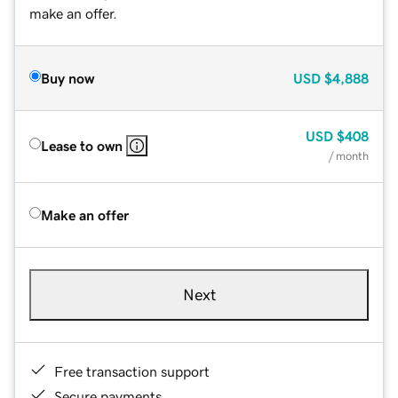
make an offer.
Buy now
USD
$4,888
USD
$408
Lease to own
/ month
Make an offer
Next
Free transaction support
Secure payments