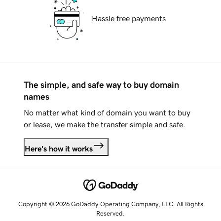
Hassle free payments
The simple, and safe way to buy domain
names
No matter what kind of domain you want to buy
or lease, we make the transfer simple and safe.
Here's how it works
Copyright © 2026 GoDaddy Operating Company, LLC. All Rights
Reserved.