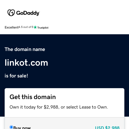
Excellent
4.5 out of 5
The domain name
linkot.com
is for sale!
Get this domain
Own it today for $2,988, or select Lease to Own.
Buy now
USD
$2,988