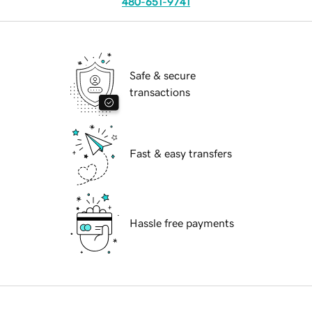
480-651-9741
Safe & secure
transactions
Fast & easy transfers
Hassle free payments