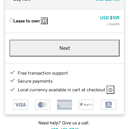
USD
$109
Lease to own
/ month
Next
Free transaction support
Secure payments
Local currency available in cart at checkout
Need help? Give us a call.