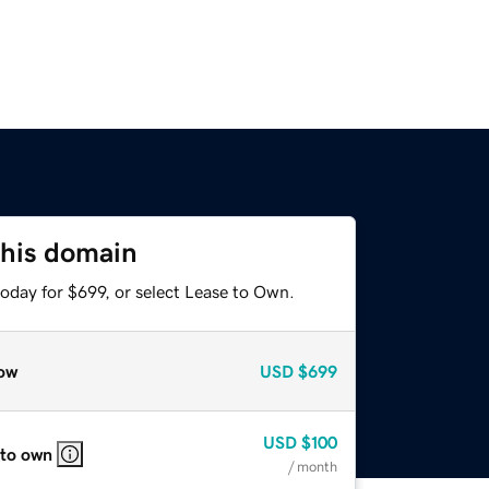
this domain
oday for $699, or select Lease to Own.
ow
USD
$699
USD
$100
 to own
/ month