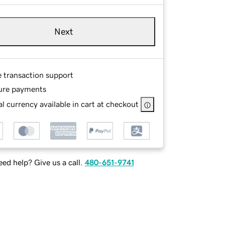
Next
e transaction support
ure payments
l currency available in cart at checkout
ed help? Give us a call.
480-651-9741