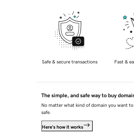
Safe & secure transactions
Fast & ea
The simple, and safe way to buy doma
No matter what kind of domain you want to 
safe.
Here's how it works