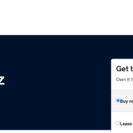
Get 
z
Own it t
Buy n
Lease