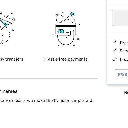
Fre
Sec
sy transfers
Hassle free payments
Loca
in names
Ne
buy or lease, we make the transfer simple and