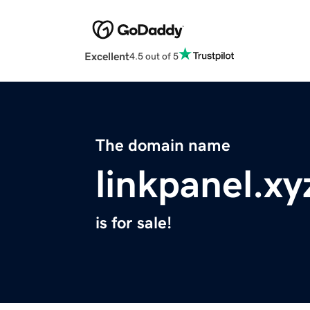
Excellent
4.5 out of 5
The domain name
linkpanel.xy
is for sale!