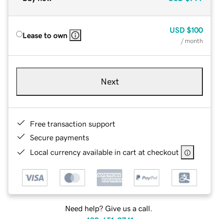
USD
$100
Lease to own
/ month
Next
Free transaction support
Secure payments
Local currency available in cart at checkout
Need help? Give us a call.