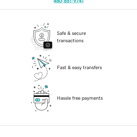
480-651-9741
Safe & secure
transactions
Fast & easy transfers
Hassle free payments