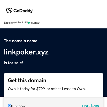
Excellent
4.5 out of 5
The domain name
linkpoker.xyz
is for sale!
Get this domain
Own it today for $799, or select Lease to Own.
Buy now
USD
$799