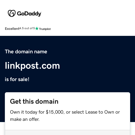
Excellent
4.5 out of 5
The domain name
linkpost.com
is for sale!
Get this domain
Own it today for $15,000, or select Lease to Own or
make an offer.