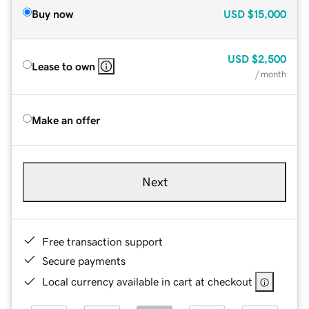
Buy now
USD
$15,000
USD
$2,500
Lease to own
/ month
Make an offer
Next
Free transaction support
Secure payments
Local currency available in cart at checkout