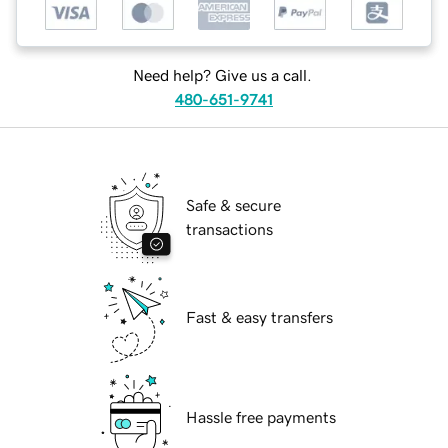
Need help? Give us a call.
480-651-9741
Safe & secure
transactions
Fast & easy transfers
Hassle free payments