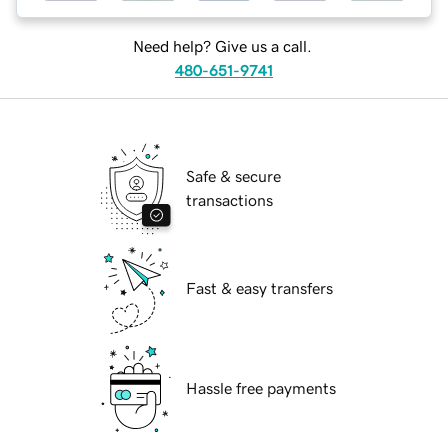
Need help? Give us a call.
480-651-9741
Safe & secure
transactions
Fast & easy transfers
Hassle free payments