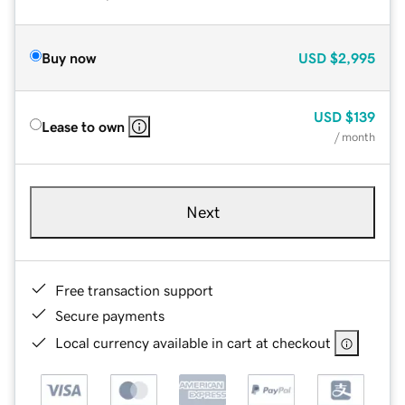
Buy now
USD
$2,995
USD
$139
Lease to own
/ month
Next
Free transaction support
Secure payments
Local currency available in cart at checkout