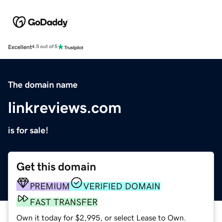
Excellent
4.5 out of 5
The domain name
linkreviews.com
is for sale!
Get this domain
PREMIUM
VERIFIED DOMAIN
FAST TRANSFER
Own it today for $2,995, or select Lease to Own.