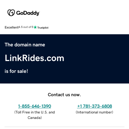
Excellent
4.5 out of 5
The domain name
LinkRides.com
is for sale!
Contact us now.
1-855-646-1390
+1 781-373-6808
(
Toll Free in the U.S. and
(
International number
)
Canada
)