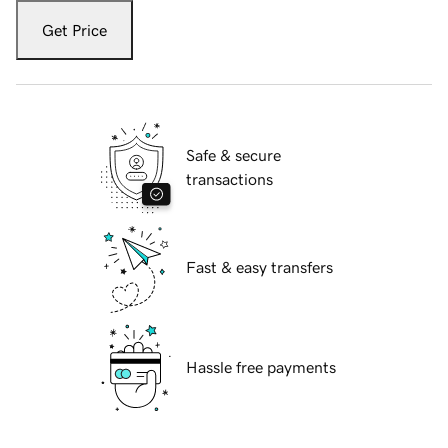
Get Price
Safe & secure
transactions
Fast & easy transfers
Hassle free payments