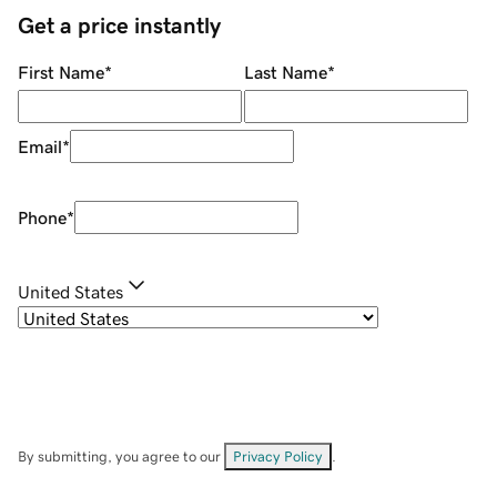
Get a price instantly
First Name
*
Last Name
*
Email
*
Phone
*
United States
By submitting, you agree to our
Privacy Policy
.