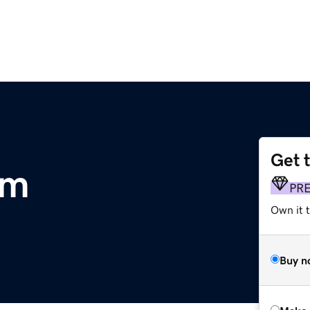
Get 
om
PR
Own it t
Buy n