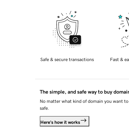
Safe & secure transactions
Fast & ea
The simple, and safe way to buy doma
No matter what kind of domain you want to 
safe.
Here's how it works