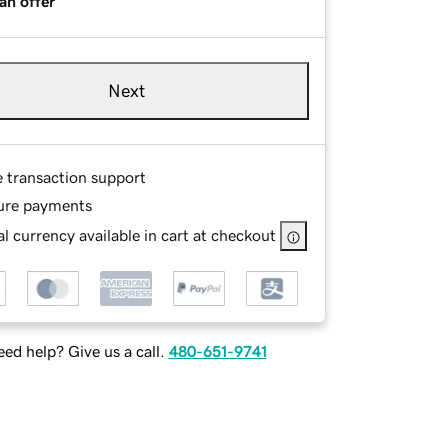
an offer
Next
e transaction support
ure payments
l currency available in cart at checkout
ed help? Give us a call.
480-651-9741