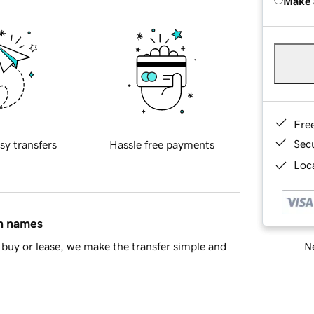
Make 
Fre
Sec
sy transfers
Hassle free payments
Loca
in names
Ne
buy or lease, we make the transfer simple and