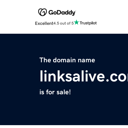
Excellent
4.5 out of 5
The domain name
linksalive.c
is for sale!