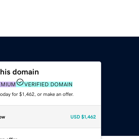
this domain
EMIUM
VERIFIED DOMAIN
oday for $1,462, or make an offer.
ow
USD
$1,462