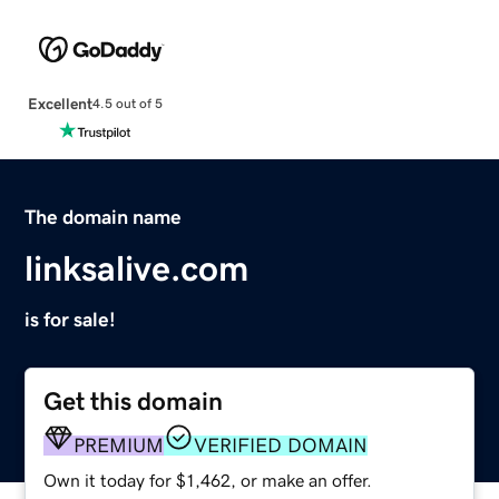
Excellent
4.5 out of 5
The domain name
linksalive.com
is for sale!
Get this domain
PREMIUM
VERIFIED DOMAIN
Own it today for $1,462, or make an offer.