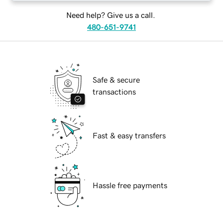
Need help? Give us a call.
480-651-9741
Safe & secure
transactions
Fast & easy transfers
Hassle free payments