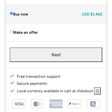
Buy now
USD
$1,462
Make an offer
Next
Free transaction support
Secure payments
Local currency available in cart at checkout