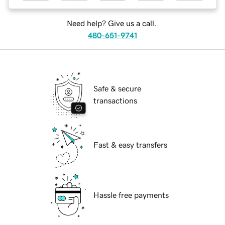
Need help? Give us a call.
480-651-9741
Safe & secure
transactions
Fast & easy transfers
Hassle free payments