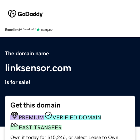
Excellent
4.5 out of 5
The domain name
linksensor.com
is for sale!
Get this domain
PREMIUM
VERIFIED DOMAIN
FAST TRANSFER
Own it today for $15,246, or select Lease to Own.