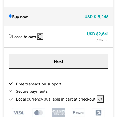
Buy now
USD
$15,246
USD
$2,541
Lease to own
/ month
Next
Free transaction support
Secure payments
Local currency available in cart at checkout