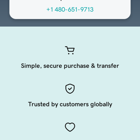
+1 480-651-9713
Simple, secure purchase & transfer
Trusted by customers globally