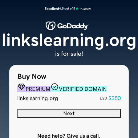
Excellent
4.5 out of 5
linkslearning.org
is for sale!
Buy Now
PREMIUM
VERIFIED DOMAIN
linkslearning.org
$350
USD
Next
Need help? Give us a call.