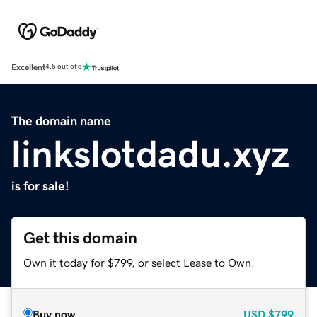
Excellent
4.5 out of 5
The domain name
linkslotdadu.xyz
is for sale!
Get this domain
Own it today for $799, or select Lease to Own.
Buy now
USD
$799