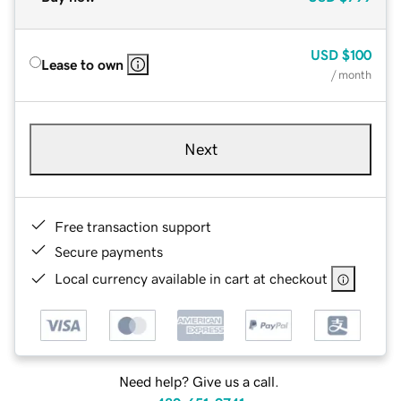
USD
$100
Lease to own
/ month
Next
Free transaction support
Secure payments
Local currency available in cart at checkout
Need help? Give us a call.