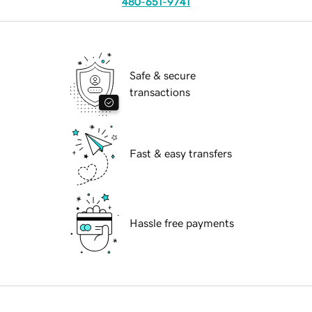
480-651-9741
Safe & secure
transactions
Fast & easy transfers
Hassle free payments