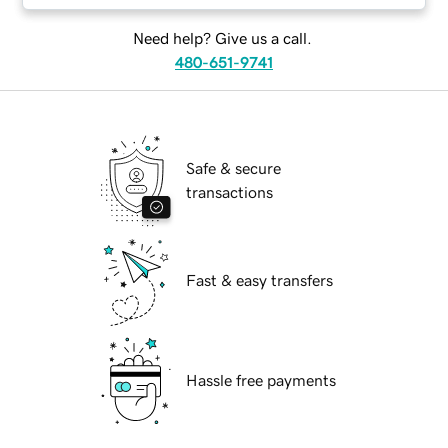
Need help? Give us a call.
480-651-9741
Safe & secure
transactions
Fast & easy transfers
Hassle free payments