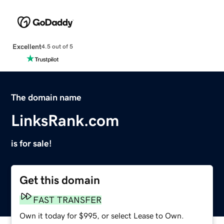
Excellent
4.5 out of 5
The domain name
LinksRank.com
is for sale!
Get this domain
FAST TRANSFER
Own it today for $995, or select Lease to Own.