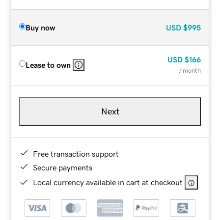
Buy now
USD
$995
USD
$166
Lease to own
/ month
Next
Free transaction support
Secure payments
Local currency available in cart at checkout