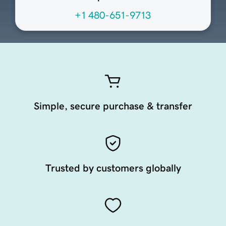
+1 480-651-9713
Simple, secure purchase & transfer
Trusted by customers globally