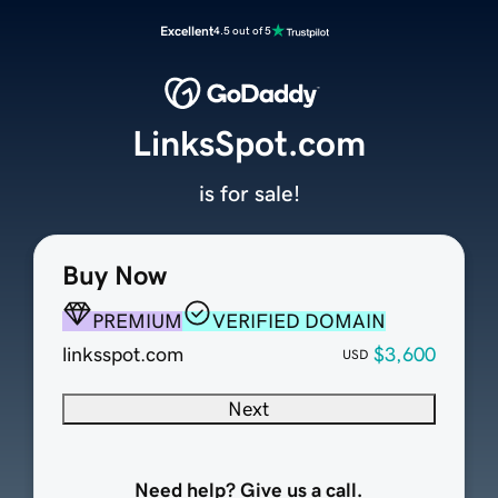
Excellent
4.5 out of 5
LinksSpot.com
is for sale!
Buy Now
PREMIUM
VERIFIED DOMAIN
linksspot.com
$3,600
USD
Next
Need help? Give us a call.