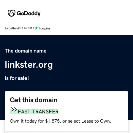
Excellent
4.5 out of 5
The domain name
linkster.org
is for sale!
Get this domain
FAST TRANSFER
Own it today for $1,875, or select Lease to Own.