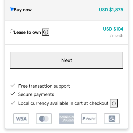
Buy now
USD
$1,875
USD
$104
Lease to own
/ month
Next
Free transaction support
Secure payments
Local currency available in cart at checkout