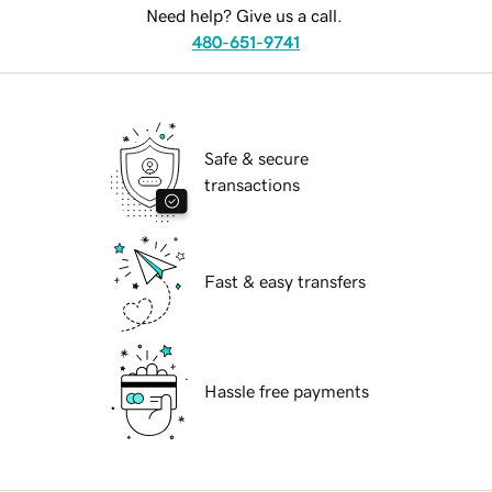
Need help? Give us a call.
480-651-9741
Safe & secure
transactions
Fast & easy transfers
Hassle free payments