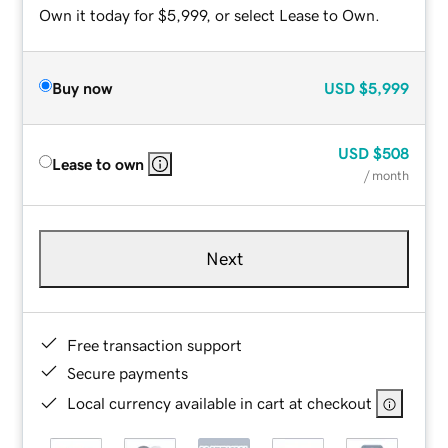
Own it today for $5,999, or select Lease to Own.
Buy now
USD
$5,999
USD
$508
Lease to own
/ month
Next
Free transaction support
Secure payments
Local currency available in cart at checkout