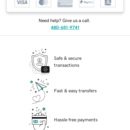
Need help? Give us a call.
480-651-9741
Safe & secure
transactions
Fast & easy transfers
Hassle free payments