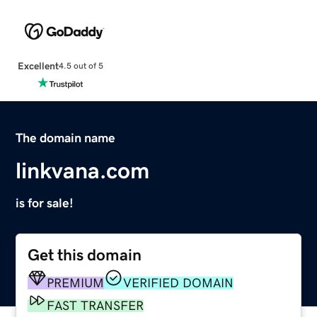
Excellent
4.5 out of 5
The domain name
linkvana.com
is for sale!
Get this domain
PREMIUM
VERIFIED DOMAIN
FAST TRANSFER