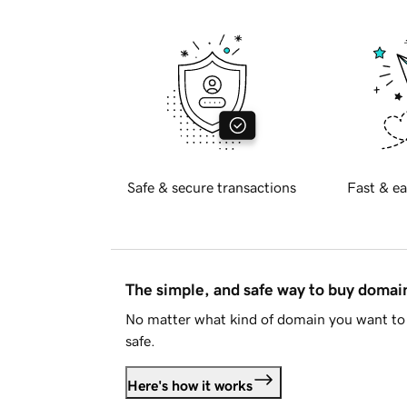
Safe & secure transactions
Fast & ea
The simple, and safe way to buy doma
No matter what kind of domain you want to 
safe.
Here's how it works