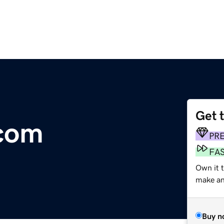
Get 
.com
PR
FA
Own it 
make an 
Buy n