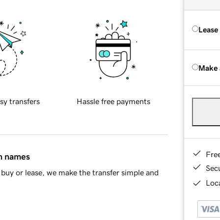
Lease
Make 
sy transfers
Hassle free payments
Fre
in names
Sec
buy or lease, we make the transfer simple and
Loca