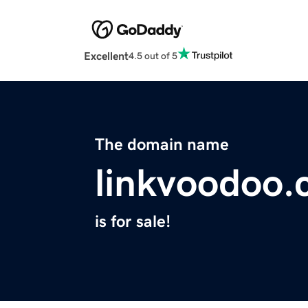
Excellent
4.5 out of 5
The domain name
linkvoodoo
is for sale!