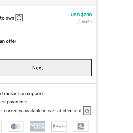
USD
$230
 to own
/ month
an offer
Next
e transaction support
ure payments
l currency available in cart at checkout