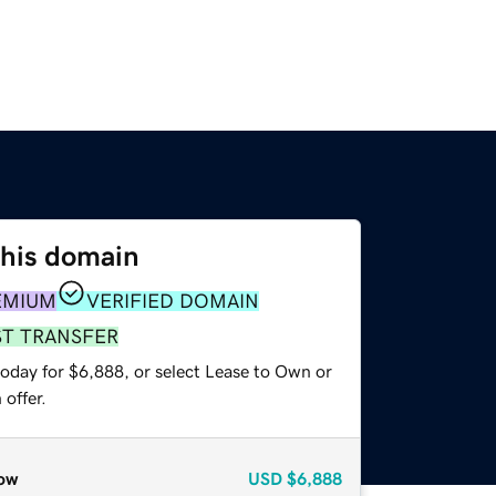
this domain
EMIUM
VERIFIED DOMAIN
ST TRANSFER
today for $6,888, or select Lease to Own or
offer.
ow
USD
$6,888