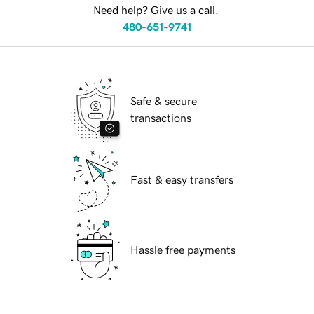
Need help? Give us a call.
480-651-9741
Safe & secure
transactions
Fast & easy transfers
Hassle free payments