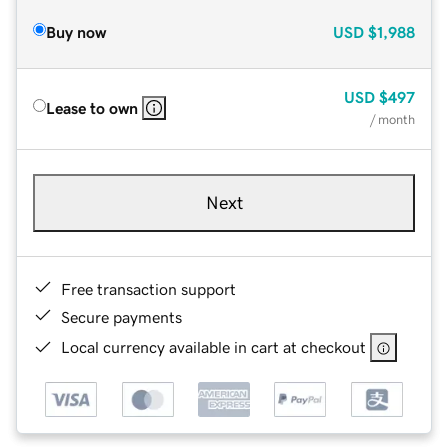
Buy now
USD
$1,988
USD
$497
Lease to own
/ month
Next
Free transaction support
Secure payments
Local currency available in cart at checkout