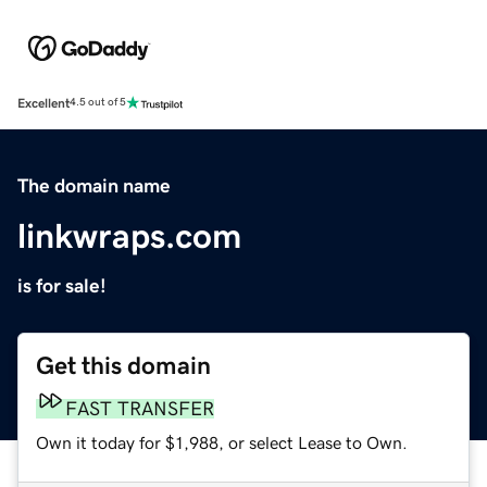
Excellent
4.5 out of 5
The domain name
linkwraps.com
is for sale!
Get this domain
FAST TRANSFER
Own it today for $1,988, or select Lease to Own.