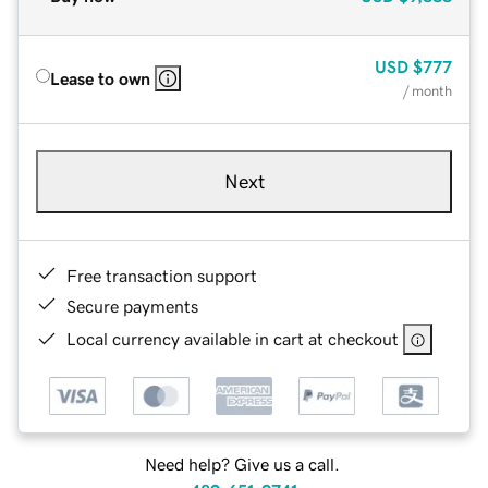
USD
$777
Lease to own
/ month
Next
Free transaction support
Secure payments
Local currency available in cart at checkout
Need help? Give us a call.