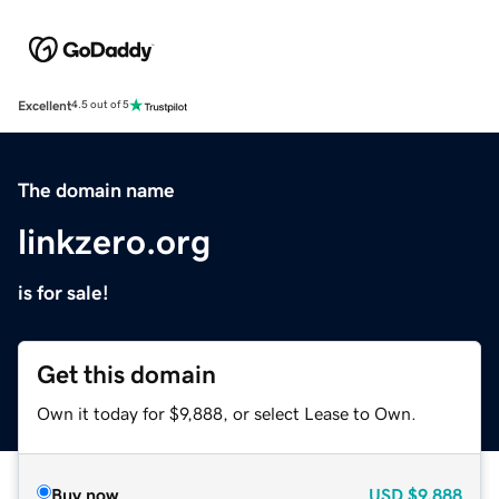
Excellent
4.5 out of 5
The domain name
linkzero.org
is for sale!
Get this domain
Own it today for $9,888, or select Lease to Own.
Buy now
USD
$9,888