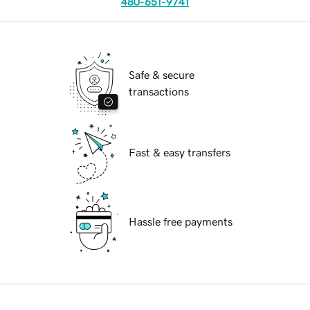
480-651-9741
Safe & secure
transactions
Fast & easy transfers
Hassle free payments