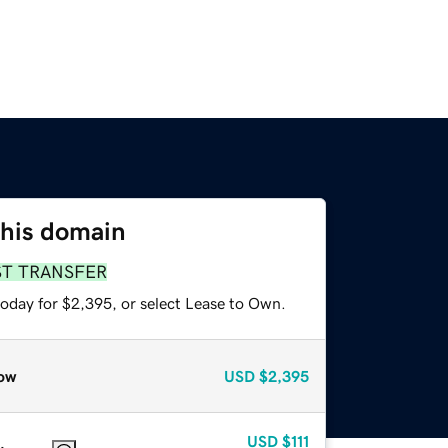
this domain
ST TRANSFER
today for $2,395, or select Lease to Own.
ow
USD
$2,395
USD
$111