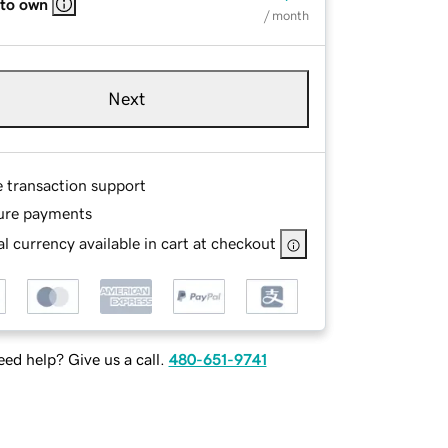
 to own
/ month
Next
e transaction support
ure payments
l currency available in cart at checkout
ed help? Give us a call.
480-651-9741