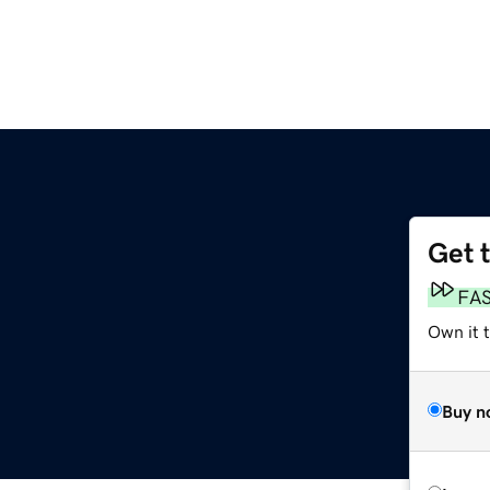
Get 
FA
Own it 
Buy n