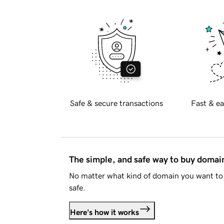
Safe & secure transactions
Fast & ea
The simple, and safe way to buy doma
No matter what kind of domain you want to 
safe.
Here's how it works