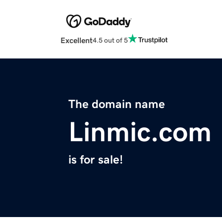
Excellent
4.5 out of 5
The domain name
Linmic.com
is for sale!