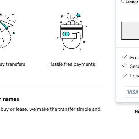
Lease
Fre
sy transfers
Hassle free payments
Sec
Loca
in names
buy or lease, we make the transfer simple and
Ne