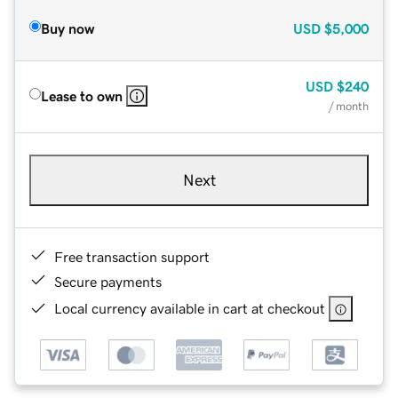
Buy now
USD
$5,000
USD
$240
Lease to own
/ month
Next
Free transaction support
Secure payments
Local currency available in cart at checkout