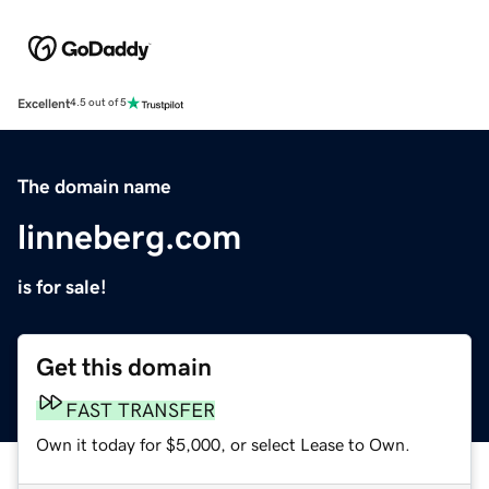
Excellent
4.5 out of 5
The domain name
linneberg.com
is for sale!
Get this domain
FAST TRANSFER
Own it today for $5,000, or select Lease to Own.