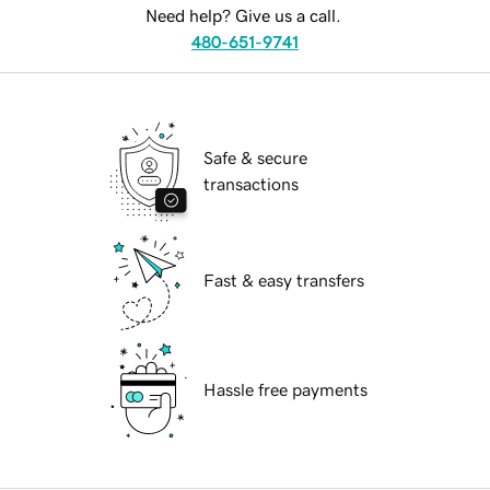
Need help? Give us a call.
480-651-9741
Safe & secure
transactions
Fast & easy transfers
Hassle free payments