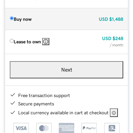
Buy now
USD
$1,488
USD
$248
Lease to own
/ month
Next
Free transaction support
Secure payments
Local currency available in cart at checkout