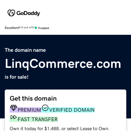
Excellent
4.5 out of 5
The domain name
LinqCommerce.com
is for sale!
Get this domain
PREMIUM
VERIFIED DOMAIN
FAST TRANSFER
Own it today for $1,488, or select Lease to Own.