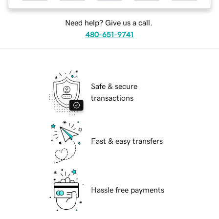
Need help? Give us a call.
480-651-9741
Safe & secure
transactions
Fast & easy transfers
Hassle free payments