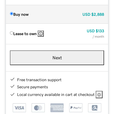
Buy now
USD
$2,888
USD
$133
Lease to own
/ month
Next
Free transaction support
Secure payments
Local currency available in cart at checkout