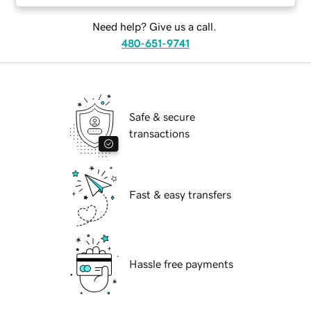
Need help? Give us a call.
480-651-9741
Safe & secure
transactions
Fast & easy transfers
Hassle free payments