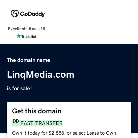
Excellent
4.5 out of 5
The domain name
LinqMedia.com
is for sale!
Get this domain
FAST TRANSFER
Own it today for $2,888, or select Lease to Own.