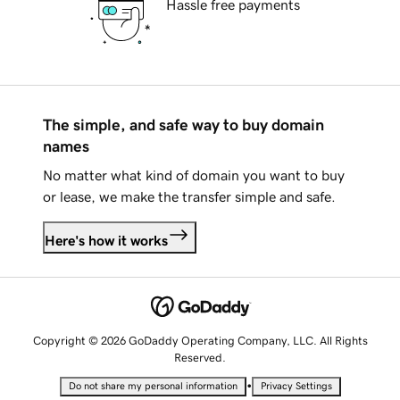
Hassle free payments
The simple, and safe way to buy domain
names
No matter what kind of domain you want to buy
or lease, we make the transfer simple and safe.
Here's how it works
Copyright © 2026 GoDaddy Operating Company, LLC. All Rights
Reserved.
•
Do not share my personal information
Privacy Settings