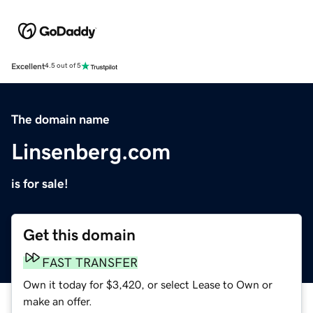
Excellent
4.5 out of 5
The domain name
Linsenberg.com
is for sale!
Get this domain
FAST TRANSFER
Own it today for $3,420, or select Lease to Own or
make an offer.