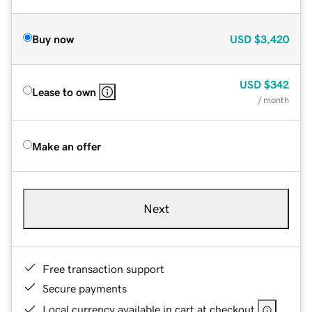
Buy now
USD
$3,420
USD
$342
Lease to own
/ month
Make an offer
Next
Free transaction support
Secure payments
Local currency available in cart at checkout