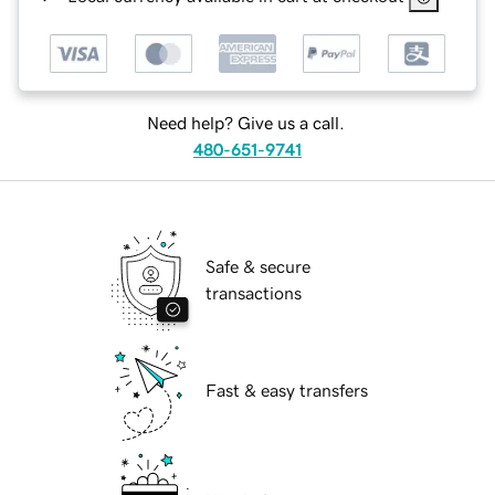
Need help? Give us a call.
480-651-9741
Safe & secure
transactions
Fast & easy transfers