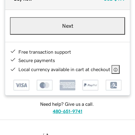
Next
Free transaction support
Secure payments
Local currency available in cart at checkout
Need help? Give us a call.
480-651-9741