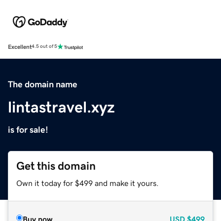
Excellent
4.5 out of 5
The domain name
lintastravel.xyz
is for sale!
Get this domain
Own it today for $499 and make it yours.
Buy now
USD
$499