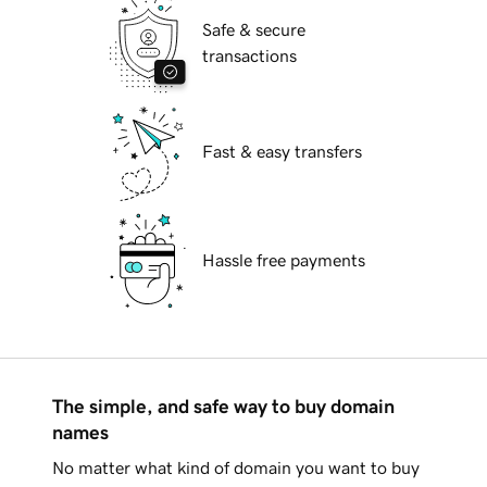
Safe & secure
transactions
Fast & easy transfers
Hassle free payments
The simple, and safe way to buy domain
names
No matter what kind of domain you want to buy