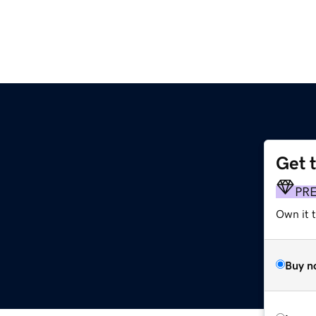
Get 
PR
Own it t
Buy n