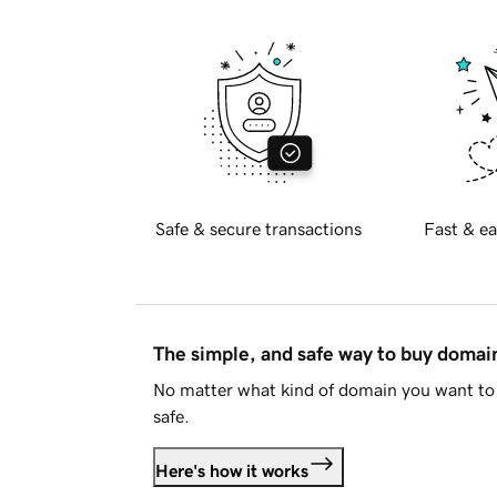
Safe & secure transactions
Fast & ea
The simple, and safe way to buy doma
No matter what kind of domain you want to 
safe.
Here's how it works