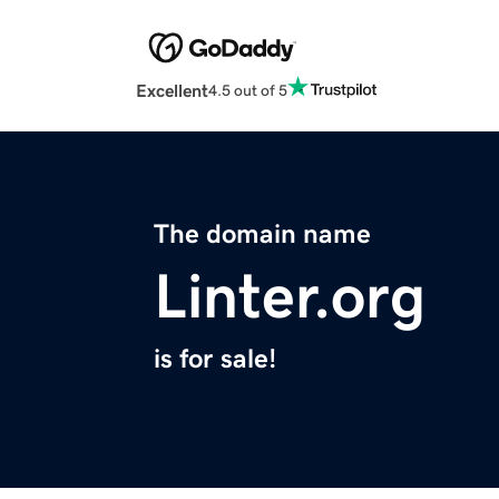
Excellent
4.5 out of 5
The domain name
Linter.org
is for sale!