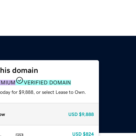
this domain
EMIUM
VERIFIED DOMAIN
oday for $9,888, or select Lease to Own.
ow
USD
$9,888
USD
$824