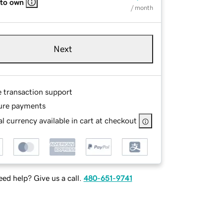
 to own
/ month
Next
e transaction support
ure payments
l currency available in cart at checkout
ed help? Give us a call.
480-651-9741