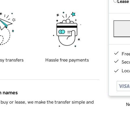
Lease
Fre
sy transfers
Hassle free payments
Sec
Loca
in names
buy or lease, we make the transfer simple and
Ne