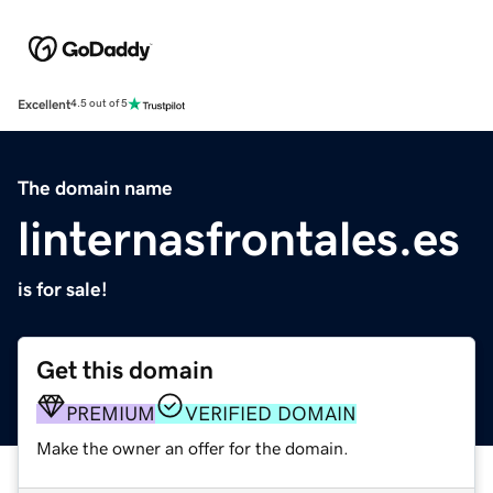
Excellent
4.5 out of 5
The domain name
linternasfrontales.es
is for sale!
Get this domain
PREMIUM
VERIFIED DOMAIN
Make the owner an offer for the domain.