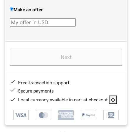
Make an offer
Next
Free transaction support
Secure payments
Local currency available in cart at checkout