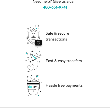
Need help? Give us a call.
480-651-9741
Safe & secure
transactions
Fast & easy transfers
Hassle free payments