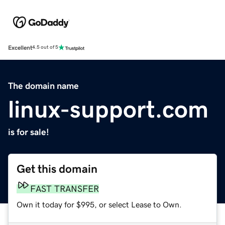
Excellent
4.5 out of 5
The domain name
linux-support.com
is for sale!
Get this domain
FAST TRANSFER
Own it today for $995, or select Lease to Own.