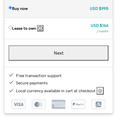
Buy now
USD
$995
USD
$166
Lease to own
/ month
Next
Free transaction support
Secure payments
Local currency available in cart at checkout