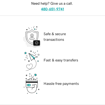
Need help? Give us a call.
480-651-9741
Safe & secure
transactions
Fast & easy transfers
Hassle free payments