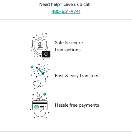
Need help? Give us a call.
480-651-9741
Safe & secure
transactions
Fast & easy transfers
Hassle free payments