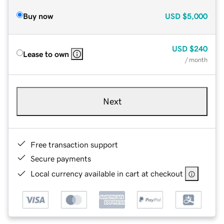
Buy now
USD
$5,000
USD
$240
Lease to own
/ month
Next
Free transaction support
Secure payments
Local currency available in cart at checkout