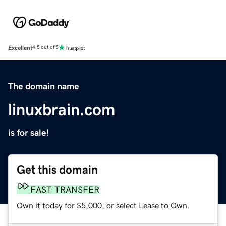
Excellent
4.5 out of 5
The domain name
linuxbrain.com
is for sale!
Get this domain
FAST TRANSFER
Own it today for $5,000, or select Lease to Own.