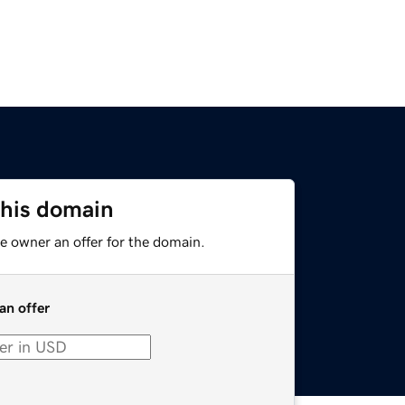
this domain
e owner an offer for the domain.
an offer