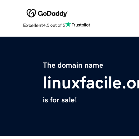
Excellent
4.5 out of 5
The domain name
linuxfacile.o
is for sale!