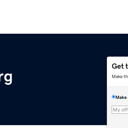
Get 
rg
Make th
Make 