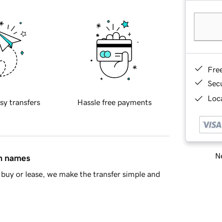
Fre
Sec
Loca
sy transfers
Hassle free payments
Ne
in names
buy or lease, we make the transfer simple and