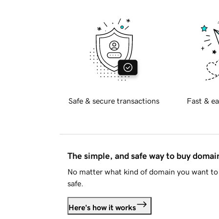
Safe & secure transactions
Fast & ea
The simple, and safe way to buy doma
No matter what kind of domain you want to 
safe.
Here's how it works