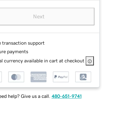
Next
e transaction support
ure payments
l currency available in cart at checkout
ed help? Give us a call.
480-651-9741