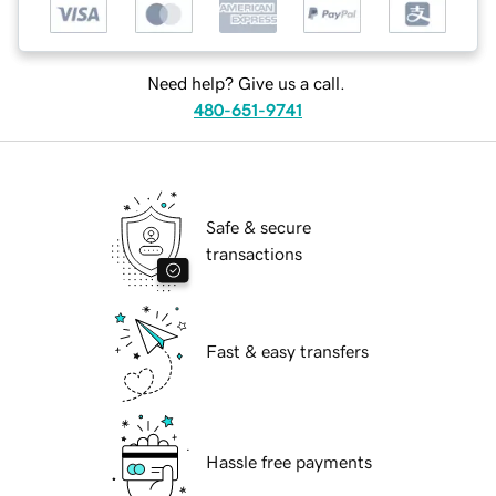
Need help? Give us a call.
480-651-9741
Safe & secure
transactions
Fast & easy transfers
Hassle free payments