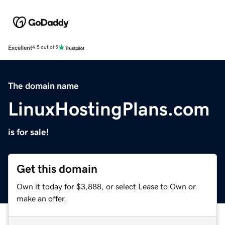
Excellent
4.5 out of 5
The domain name
LinuxHostingPlans.com
is for sale!
Get this domain
Own it today for $3,888, or select Lease to Own or
make an offer.