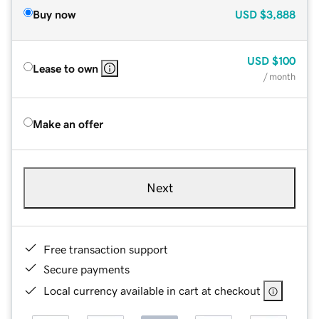
Buy now
USD
$3,888
USD
$100
Lease to own
/ month
Make an offer
Next
Free transaction support
Secure payments
Local currency available in cart at checkout