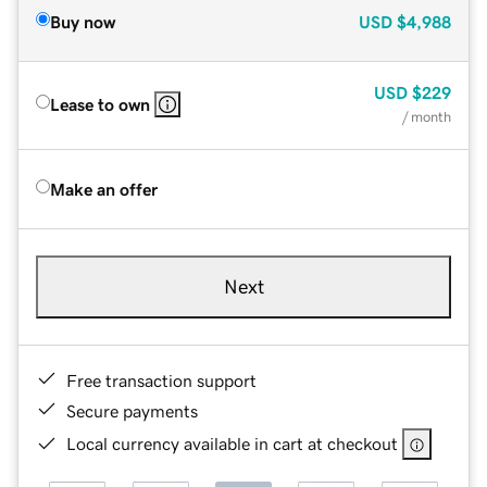
Buy now
USD
$4,988
USD
$229
Lease to own
/ month
Make an offer
Next
Free transaction support
Secure payments
Local currency available in cart at checkout