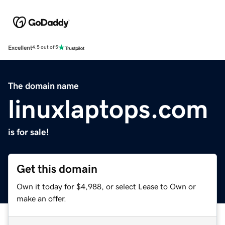
Excellent
4.5 out of 5
The domain name
linuxlaptops.com
is for sale!
Get this domain
Own it today for $4,988, or select Lease to Own or
make an offer.