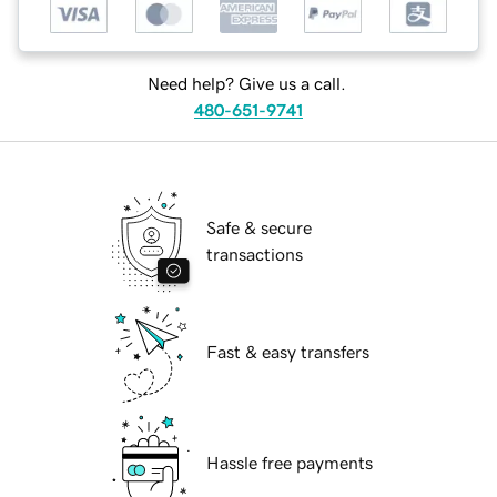
Need help? Give us a call.
480-651-9741
Safe & secure
transactions
Fast & easy transfers
Hassle free payments