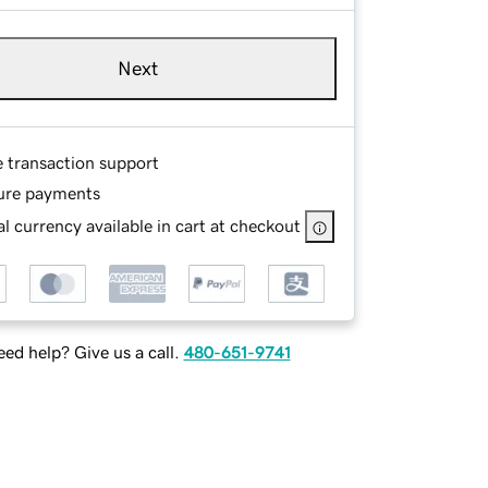
Next
e transaction support
ure payments
l currency available in cart at checkout
ed help? Give us a call.
480-651-9741