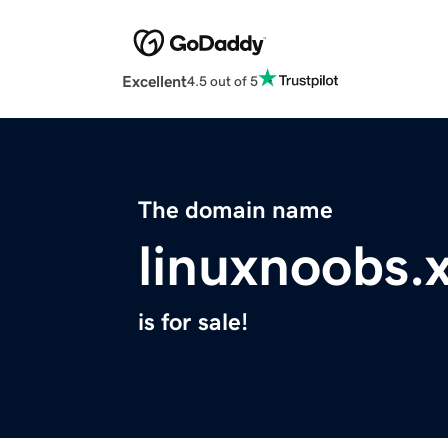
Excellent
4.5 out of 5
The domain name
linuxnoobs.
is for sale!