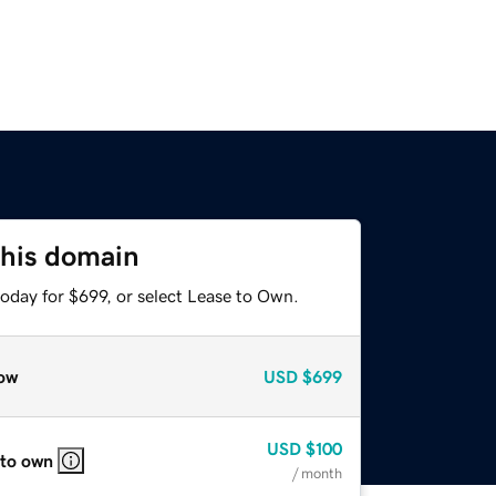
this domain
oday for $699, or select Lease to Own.
ow
USD
$699
USD
$100
 to own
/ month