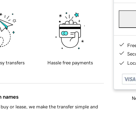
Fre
Sec
sy transfers
Hassle free payments
Loca
in names
Ne
buy or lease, we make the transfer simple and