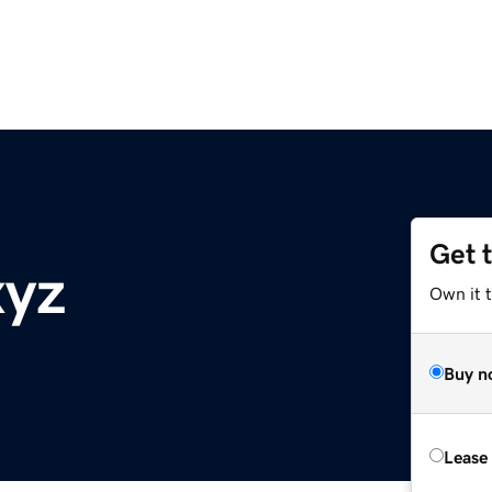
Get 
xyz
Own it t
Buy n
Lease