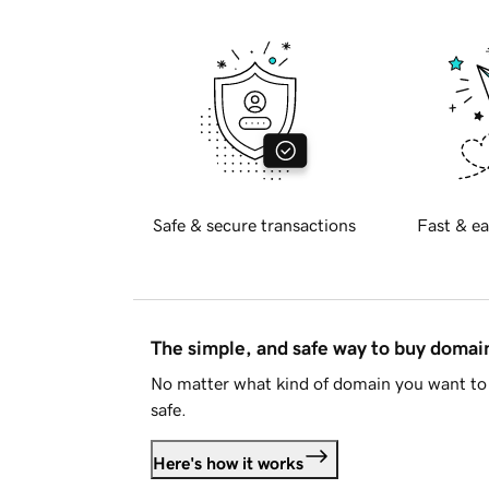
Safe & secure transactions
Fast & ea
The simple, and safe way to buy doma
No matter what kind of domain you want to 
safe.
Here's how it works