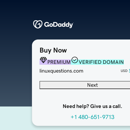
Buy Now
PREMIUM
VERIFIED DOMAIN
linuxquestions.com
USD
Next
Need help? Give us a call.
+1 480-651-9713