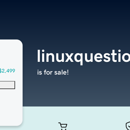
linuxquesti
$2,499
is for sale!