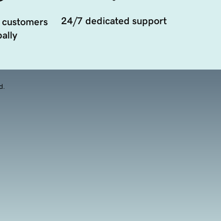
24/7 dedicated support
 customers
ally
d.