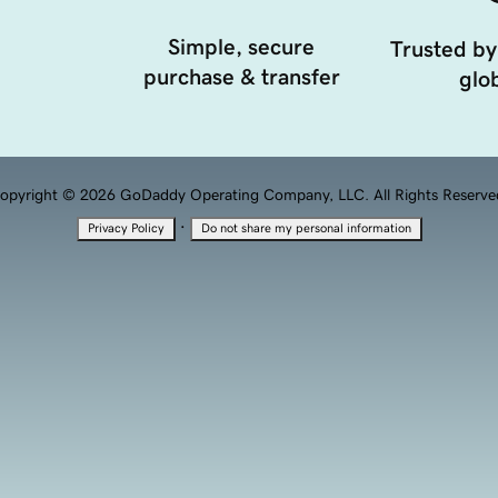
Simple, secure
Trusted by
purchase & transfer
glob
opyright © 2026 GoDaddy Operating Company, LLC. All Rights Reserve
·
Privacy Policy
Do not share my personal information