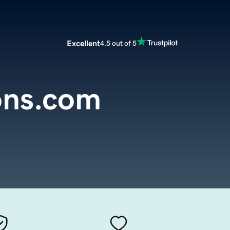
Excellent
4.5 out of 5
ons.com