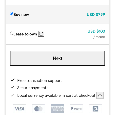
Buy now
USD
$799
USD
$100
Lease to own
/ month
Next
Free transaction support
Secure payments
Local currency available in cart at checkout