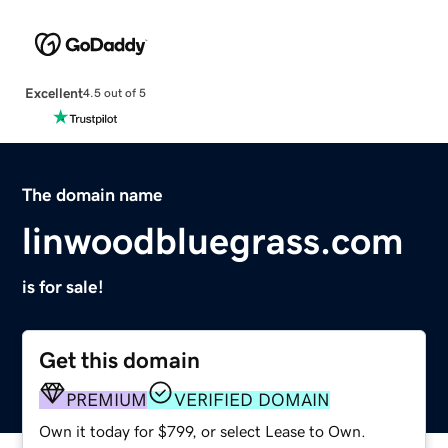
Excellent
4.5 out of 5
The domain name
linwoodbluegrass.com
is for sale!
Get this domain
PREMIUM
VERIFIED DOMAIN
Own it today for $799, or select Lease to Own.