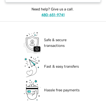
Need help? Give us a call.
480-651-9741
Safe & secure
transactions
Fast & easy transfers
Hassle free payments