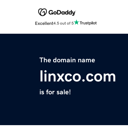
Excellent
4.5 out of 5
The domain name
linxco.com
is for sale!