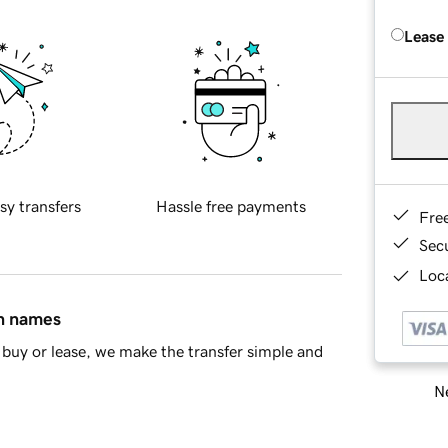
Lease
sy transfers
Hassle free payments
Fre
Sec
Loca
in names
buy or lease, we make the transfer simple and
Ne