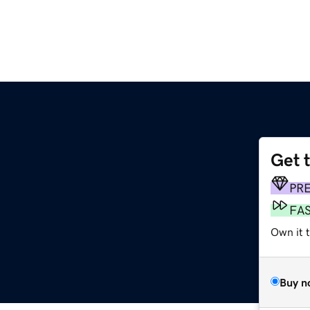
Get 
PR
FA
Own it 
Buy n