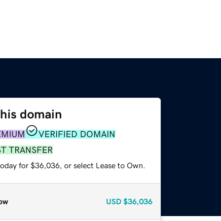
this domain
EMIUM
VERIFIED DOMAIN
ST TRANSFER
today for $36,036, or select Lease to Own.
ow
USD
$36,036