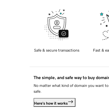
Safe & secure transactions
Fast & ea
The simple, and safe way to buy doma
No matter what kind of domain you want to 
safe.
Here's how it works