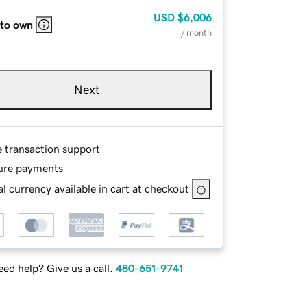
USD
$6,006
 to own
/ month
Next
e transaction support
ure payments
l currency available in cart at checkout
ed help? Give us a call.
480-651-9741