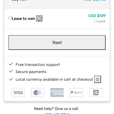
USD
$109
Lease to own
/ month
Next
Free transaction support
Secure payments
Local currency available in cart at checkout
Need help? Give us a call.