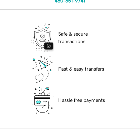
480-651-9741
Safe & secure
transactions
Fast & easy transfers
Hassle free payments