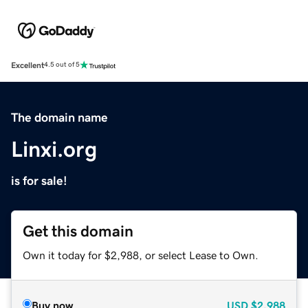
Excellent
4.5 out of 5
The domain name
Linxi.org
is for sale!
Get this domain
Own it today for $2,988, or select Lease to Own.
Buy now
USD
$2,988